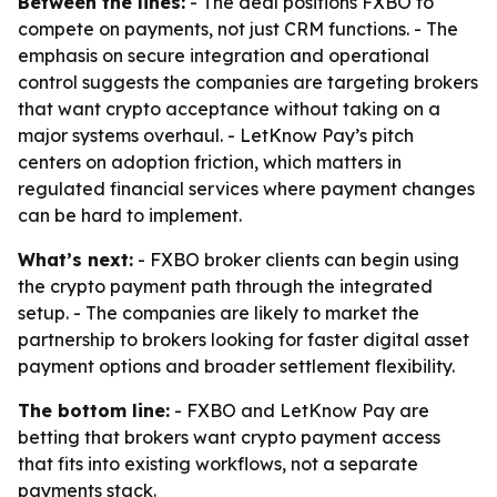
Between the lines:
- The deal positions FXBO to
compete on payments, not just CRM functions. - The
emphasis on secure integration and operational
control suggests the companies are targeting brokers
that want crypto acceptance without taking on a
major systems overhaul. - LetKnow Pay’s pitch
centers on adoption friction, which matters in
regulated financial services where payment changes
can be hard to implement.
What’s next:
- FXBO broker clients can begin using
the crypto payment path through the integrated
setup. - The companies are likely to market the
partnership to brokers looking for faster digital asset
payment options and broader settlement flexibility.
The bottom line:
- FXBO and LetKnow Pay are
betting that brokers want crypto payment access
that fits into existing workflows, not a separate
payments stack.