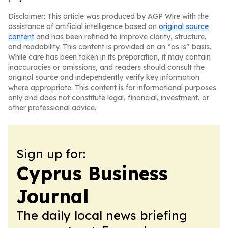
Disclaimer: This article was produced by AGP Wire with the
assistance of artificial intelligence based on
original source
content
and has been refined to improve clarity, structure,
and readability. This content is provided on an “as is” basis.
While care has been taken in its preparation, it may contain
inaccuracies or omissions, and readers should consult the
original source and independently verify key information
where appropriate. This content is for informational purposes
only and does not constitute legal, financial, investment, or
other professional advice.
Sign up for:
Cyprus Business
Journal
The daily local news briefing