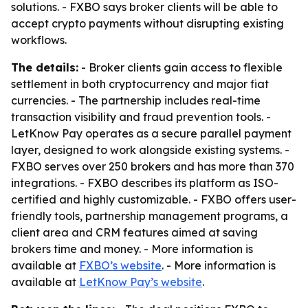
solutions. - FXBO says broker clients will be able to
accept crypto payments without disrupting existing
workflows.
The details:
- Broker clients gain access to flexible
settlement in both cryptocurrency and major fiat
currencies. - The partnership includes real-time
transaction visibility and fraud prevention tools. -
LetKnow Pay operates as a secure parallel payment
layer, designed to work alongside existing systems. -
FXBO serves over 250 brokers and has more than 370
integrations. - FXBO describes its platform as ISO-
certified and highly customizable. - FXBO offers user-
friendly tools, partnership management programs, a
client area and CRM features aimed at saving
brokers time and money. - More information is
available at
FXBO’s website
. - More information is
available at
LetKnow Pay’s website
.