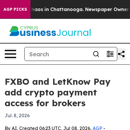
Collapse
Chaos in Chattanooga. Newspaper Owner Calls
AGP PICKS
FXBO and LetKnow Pay
add crypto payment
access for brokers
Jul. 8, 2026
By AI, Created 06:23 UTC, Jul 08, 2026,
AGP
-