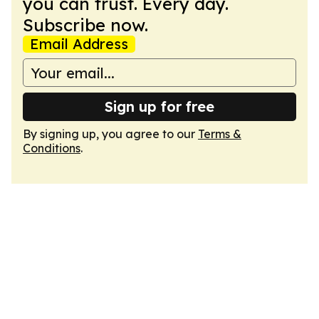
you can trust. Every day.
Subscribe now.
Email Address
Sign up for free
By signing up, you agree to our
Terms &
Conditions
.