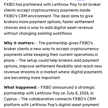
FXBO has partnered with LetKnow Pay to let broker
clients accept cryptocurrency payments inside
FXBO’s CRM environment. The deal aims to give
brokers more payment options, faster settlement
choices and a way to add digital asset revenue
without changing existing workflows.
Why it matters:
- The partnership gives FXBO’s
broker clients a new way to accept cryptocurrency
payments while keeping their current operations in
place. - The setup could help brokers add payment
options, improve settlement flexibility and reach new
revenue streams in a market where digital payments
are becoming more important.
What happened:
- FXBO announced a strategic
partnership with LetKnow Pay on July 8, 2026, in
Cyprus. - The collaboration connects FXBO’s CRM
platform with LetKnow Pay’s digital asset payment