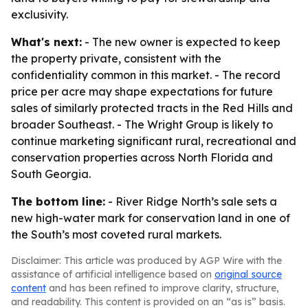
exclusivity.
What's next:
- The new owner is expected to keep
the property private, consistent with the
confidentiality common in this market. - The record
price per acre may shape expectations for future
sales of similarly protected tracts in the Red Hills and
broader Southeast. - The Wright Group is likely to
continue marketing significant rural, recreational and
conservation properties across North Florida and
South Georgia.
The bottom line:
- River Ridge North’s sale sets a
new high-water mark for conservation land in one of
the South’s most coveted rural markets.
Disclaimer: This article was produced by AGP Wire with the
assistance of artificial intelligence based on
original source
content
and has been refined to improve clarity, structure,
and readability. This content is provided on an “as is” basis.