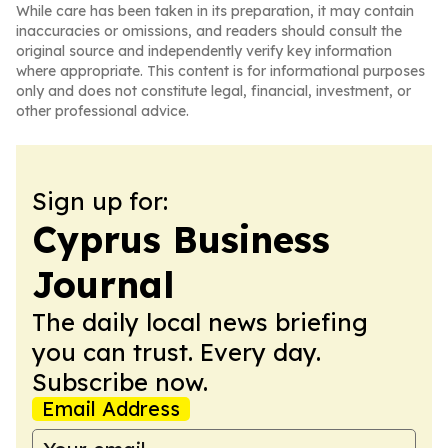
While care has been taken in its preparation, it may contain
inaccuracies or omissions, and readers should consult the
original source and independently verify key information
where appropriate. This content is for informational purposes
only and does not constitute legal, financial, investment, or
other professional advice.
Sign up for:
Cyprus Business
Journal
The daily local news briefing
you can trust. Every day.
Subscribe now.
Email Address