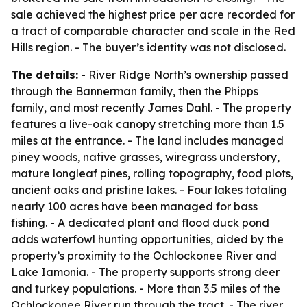
sale achieved the highest price per acre recorded for
a tract of comparable character and scale in the Red
Hills region. - The buyer’s identity was not disclosed.
The details:
- River Ridge North’s ownership passed
through the Bannerman family, then the Phipps
family, and most recently James Dahl. - The property
features a live-oak canopy stretching more than 1.5
miles at the entrance. - The land includes managed
piney woods, native grasses, wiregrass understory,
mature longleaf pines, rolling topography, food plots,
ancient oaks and pristine lakes. - Four lakes totaling
nearly 100 acres have been managed for bass
fishing. - A dedicated plant and flood duck pond
adds waterfowl hunting opportunities, aided by the
property’s proximity to the Ochlockonee River and
Lake Iamonia. - The property supports strong deer
and turkey populations. - More than 3.5 miles of the
Ochlockonee River run through the tract. - The river