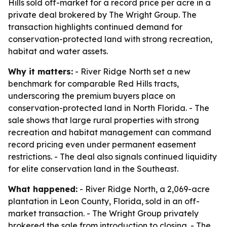
Hills sold off-market for a record price per acre in a
private deal brokered by The Wright Group. The
transaction highlights continued demand for
conservation-protected land with strong recreation,
habitat and water assets.
Why it matters:
- River Ridge North set a new
benchmark for comparable Red Hills tracts,
underscoring the premium buyers place on
conservation-protected land in North Florida. - The
sale shows that large rural properties with strong
recreation and habitat management can command
record pricing even under permanent easement
restrictions. - The deal also signals continued liquidity
for elite conservation land in the Southeast.
What happened:
- River Ridge North, a 2,069-acre
plantation in Leon County, Florida, sold in an off-
market transaction. - The Wright Group privately
brokered the sale from introduction to closing. - The