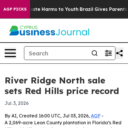
 Fund to Abate Harms to Youth
Brazil Gives Parents Soc
AGP PICKS
River Ridge North sale
sets Red Hills price record
Jul. 3, 2026
By AI, Created 16:00 UTC, Jul 03, 2026,
AGP
-
A 2,069-acre Leon County plantation in Florida’s Red