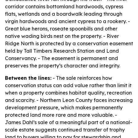
corridor contains bottomland hardwoods, cypress
flats, wetlands and a boardwalk leading through
virgin hardwoods and ancient cypress to a rookery. -
Great blue herons, roseate spoonbills and other
native wading birds nest on the property. - River
Ridge North is protected by a conservation easement
held by Tall Timbers Research Station and Land
Conservancy. - The easement is permanent and
preserves the property’s character and integrity.
Between the lines:
- The sale reinforces how
conservation status can add value rather than limit it
when a property combines habitat quality, recreation
and scarcity. - Northern Leon County faces increasing
development pressure, which makes permanently
protected land more rare and more valuable. -
James Dahl’s sale of a meaningful part of a national-
scale estate suggests continued transfer of trophy
land to buyers willing to pay for stewardship and