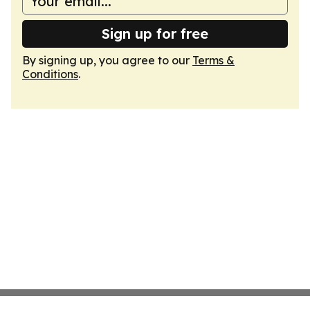
Sign up for free
By signing up, you agree to our
Terms &
Conditions
.