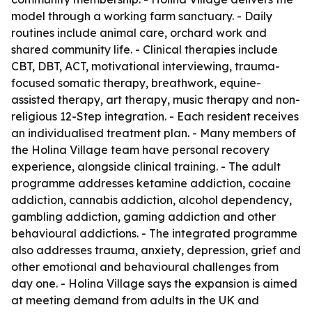
model through a working farm sanctuary. - Daily
routines include animal care, orchard work and
shared community life. - Clinical therapies include
CBT, DBT, ACT, motivational interviewing, trauma-
focused somatic therapy, breathwork, equine-
assisted therapy, art therapy, music therapy and non-
religious 12-Step integration. - Each resident receives
an individualised treatment plan. - Many members of
the Holina Village team have personal recovery
experience, alongside clinical training. - The adult
programme addresses ketamine addiction, cocaine
addiction, cannabis addiction, alcohol dependency,
gambling addiction, gaming addiction and other
behavioural addictions. - The integrated programme
also addresses trauma, anxiety, depression, grief and
other emotional and behavioural challenges from
day one. - Holina Village says the expansion is aimed
at meeting demand from adults in the UK and