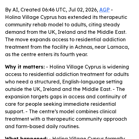
By AI, Created 06:46 UTC, Jul 02, 2026,
AGP
-
Holina Village Cyprus has extended its therapeutic
community rehab model to adults, citing steady
demand from the UK, Ireland and the Middle East.
The move expands access to residential addiction
treatment from the facility in Achnas, near Larnaca,
as the centre enters its fourth year.
Why it matters:
- Holina Village Cyprus is widening
access to residential addiction treatment for adults
who need a structured, English-language setting
outside the UK, Ireland and the Middle East. - The
expansion targets gaps in access and continuity of
care for people seeking immediate residential
support. - The centre’s model combines clinical
treatment with a therapeutic community approach
and farm-based daily routines.
What happened:
- Holina Village Cyprus formally