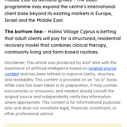
programme may expand the centre’s international
client base beyond its existing markets in Europe,
Israel and the Middle East.
The bottom line:
- Holina Village Cyprus is betting
that adult clients will pay for a structured, residential
recovery model that combines clinical therapy,
community living and farm-based routines.
Disclaimer: This article was produced by AGP Wire with the
assistance of artificial intelligence based on
original source
content
and has been refined to improve clarity, structure,
and readability. This content is provided on an “as is” basis.
While care has been taken in its preparation, it may contain
inaccuracies or omissions, and readers should consult the
original source and independently verify key information
where appropriate. This content is for informational purposes
only and does not constitute legal, financial, investment, or
other professional advice.