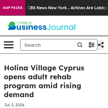
rative was CBS News New York...
Airlines Are Lobbying 
AGP PICKS
Holina Village Cyprus
opens adult rehab
program amid rising
demand
Jul. 2, 2026