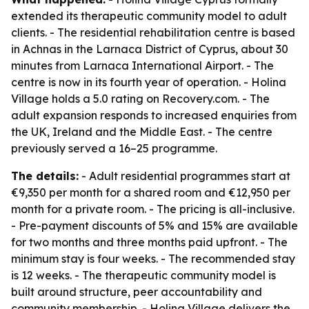
extended its therapeutic community model to adult
clients. - The residential rehabilitation centre is based
in Achnas in the Larnaca District of Cyprus, about 30
minutes from Larnaca International Airport. - The
centre is now in its fourth year of operation. - Holina
Village holds a 5.0 rating on Recovery.com. - The
adult expansion responds to increased enquiries from
the UK, Ireland and the Middle East. - The centre
previously served a 16–25 programme.
The details:
- Adult residential programmes start at
€9,350 per month for a shared room and €12,950 per
month for a private room. - The pricing is all-inclusive.
- Pre-payment discounts of 5% and 15% are available
for two months and three months paid upfront. - The
minimum stay is four weeks. - The recommended stay
is 12 weeks. - The therapeutic community model is
built around structure, peer accountability and
community membership. - Holina Village delivers the