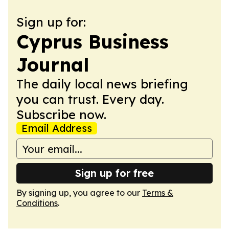
Sign up for:
Cyprus Business
Journal
The daily local news briefing
you can trust. Every day.
Subscribe now.
Email Address
Sign up for free
By signing up, you agree to our
Terms &
Conditions
.