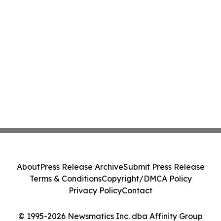
About
Press Release Archive
Submit Press Release
Terms & Conditions
Copyright/DMCA Policy
Privacy Policy
Contact
© 1995-2026 Newsmatics Inc. dba Affinity Group