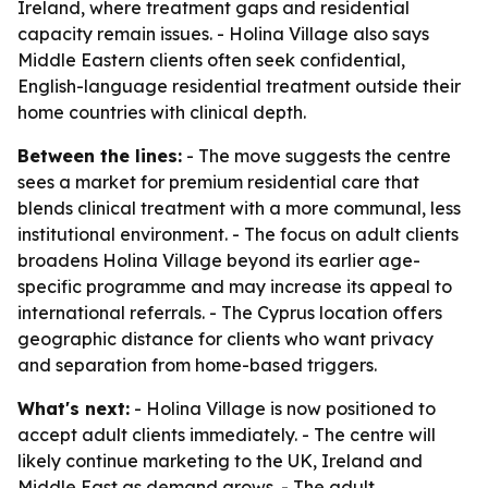
Ireland, where treatment gaps and residential
capacity remain issues. - Holina Village also says
Middle Eastern clients often seek confidential,
English-language residential treatment outside their
home countries with clinical depth.
Between the lines:
- The move suggests the centre
sees a market for premium residential care that
blends clinical treatment with a more communal, less
institutional environment. - The focus on adult clients
broadens Holina Village beyond its earlier age-
specific programme and may increase its appeal to
international referrals. - The Cyprus location offers
geographic distance for clients who want privacy
and separation from home-based triggers.
What's next:
- Holina Village is now positioned to
accept adult clients immediately. - The centre will
likely continue marketing to the UK, Ireland and
Middle East as demand grows. - The adult