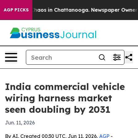
Collapse
Chaos in Chattanooga. Newspaper Owner Calls
AGP PICKS
India commercial vehicle
wiring harness market
seen doubling by 2031
Jun. 11, 2026
By AI, Created 00:30 UTC, Jun 11, 2026,
AGP
-