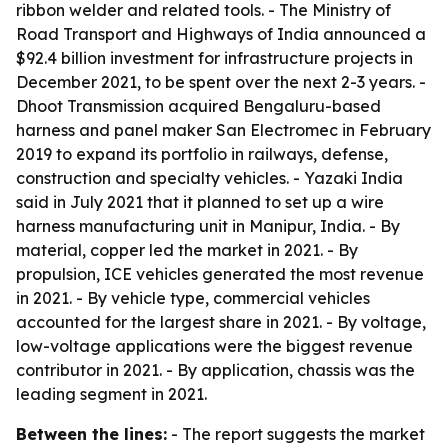
ribbon welder and related tools. - The Ministry of
Road Transport and Highways of India announced a
$92.4 billion investment for infrastructure projects in
December 2021, to be spent over the next 2-3 years. -
Dhoot Transmission acquired Bengaluru-based
harness and panel maker San Electromec in February
2019 to expand its portfolio in railways, defense,
construction and specialty vehicles. - Yazaki India
said in July 2021 that it planned to set up a wire
harness manufacturing unit in Manipur, India. - By
material, copper led the market in 2021. - By
propulsion, ICE vehicles generated the most revenue
in 2021. - By vehicle type, commercial vehicles
accounted for the largest share in 2021. - By voltage,
low-voltage applications were the biggest revenue
contributor in 2021. - By application, chassis was the
leading segment in 2021.
Between the lines:
- The report suggests the market