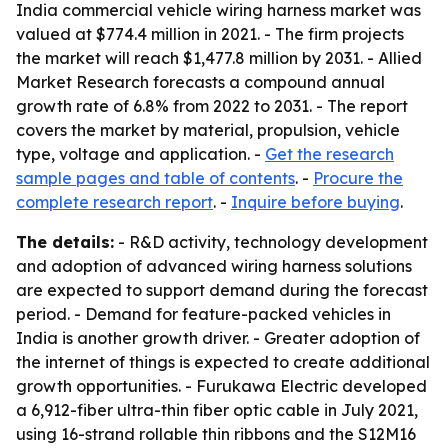
India commercial vehicle wiring harness market was
valued at $774.4 million in 2021. - The firm projects
the market will reach $1,477.8 million by 2031. - Allied
Market Research forecasts a compound annual
growth rate of 6.8% from 2022 to 2031. - The report
covers the market by material, propulsion, vehicle
type, voltage and application. -
Get the research
sample pages and table of contents
. -
Procure the
complete research report
. -
Inquire before buying
.
The details:
- R&D activity, technology development
and adoption of advanced wiring harness solutions
are expected to support demand during the forecast
period. - Demand for feature-packed vehicles in
India is another growth driver. - Greater adoption of
the internet of things is expected to create additional
growth opportunities. - Furukawa Electric developed
a 6,912-fiber ultra-thin fiber optic cable in July 2021,
using 16-strand rollable thin ribbons and the S12M16