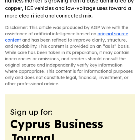
harness market is growing from a base dominated by
copper, ICE vehicles and low-voltage uses toward a
more electrified and connected mix.
Disclaimer: This article was produced by AGP Wire with the
assistance of artificial intelligence based on
original source
content
and has been refined to improve clarity, structure,
and readability. This content is provided on an “as is” basis.
While care has been taken in its preparation, it may contain
inaccuracies or omissions, and readers should consult the
original source and independently verify key information
where appropriate. This content is for informational purposes
only and does not constitute legal, financial, investment, or
other professional advice.
Sign up for:
Cyprus Business
Journal