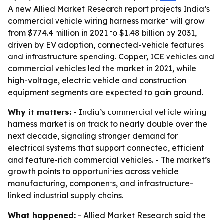
A new Allied Market Research report projects India’s
commercial vehicle wiring harness market will grow
from $774.4 million in 2021 to $1.48 billion by 2031,
driven by EV adoption, connected-vehicle features
and infrastructure spending. Copper, ICE vehicles and
commercial vehicles led the market in 2021, while
high-voltage, electric vehicle and construction
equipment segments are expected to gain ground.
Why it matters:
- India’s commercial vehicle wiring
harness market is on track to nearly double over the
next decade, signaling stronger demand for
electrical systems that support connected, efficient
and feature-rich commercial vehicles. - The market’s
growth points to opportunities across vehicle
manufacturing, components, and infrastructure-
linked industrial supply chains.
What happened:
- Allied Market Research said the