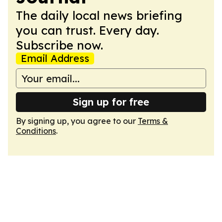
The daily local news briefing
you can trust. Every day.
Subscribe now.
Email Address
Sign up for free
By signing up, you agree to our
Terms &
Conditions
.