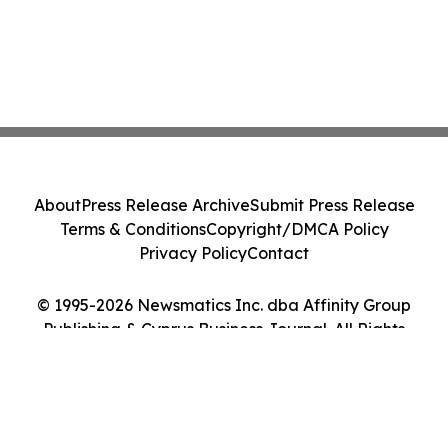
About
Press Release Archive
Submit Press Release
Terms & Conditions
Copyright/DMCA Policy
Privacy Policy
Contact
© 1995-2026 Newsmatics Inc. dba Affinity Group
Publishing & Cyprus Business Journal. All Rights
Reserved.
Cookie Settings / Your Privacy Choices