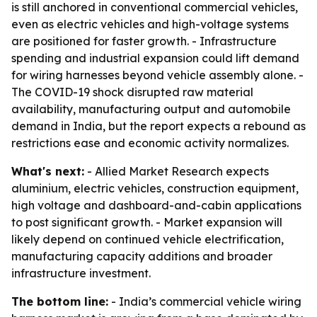
is still anchored in conventional commercial vehicles,
even as electric vehicles and high-voltage systems
are positioned for faster growth. - Infrastructure
spending and industrial expansion could lift demand
for wiring harnesses beyond vehicle assembly alone. -
The COVID-19 shock disrupted raw material
availability, manufacturing output and automobile
demand in India, but the report expects a rebound as
restrictions ease and economic activity normalizes.
What's next:
- Allied Market Research expects
aluminium, electric vehicles, construction equipment,
high voltage and dashboard-and-cabin applications
to post significant growth. - Market expansion will
likely depend on continued vehicle electrification,
manufacturing capacity additions and broader
infrastructure investment.
The bottom line:
- India’s commercial vehicle wiring