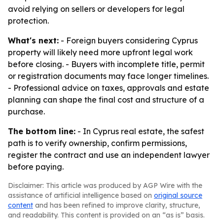
avoid relying on sellers or developers for legal
protection.
What's next:
- Foreign buyers considering Cyprus
property will likely need more upfront legal work
before closing. - Buyers with incomplete title, permit
or registration documents may face longer timelines.
- Professional advice on taxes, approvals and estate
planning can shape the final cost and structure of a
purchase.
The bottom line:
- In Cyprus real estate, the safest
path is to verify ownership, confirm permissions,
register the contract and use an independent lawyer
before paying.
Disclaimer: This article was produced by AGP Wire with the
assistance of artificial intelligence based on
original source
content
and has been refined to improve clarity, structure,
and readability. This content is provided on an “as is” basis.