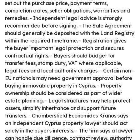
set out the purchase price, payment terms,
completion dates, seller obligations, warranties and
remedies. - Independent legal advice is strongly
recommended before signing. - The Sale Agreement
should generally be deposited with the Land Registry
within the required timeframe. - Registration gives
the buyer important legal protection and secures
contractual rights. - Buyers should budget for
transfer fees, stamp duty, VAT where applicable,
legal fees and local authority charges. - Certain non-
EU nationals may need government approval before
buying immovable property in Cyprus. - Property
ownership should be considered as part of wider
estate planning. - Legal structures may help protect
assets, simplify inheritance and support future
transfers. - Chambersfield Economides Kranos says
an independent Cyprus property lawyer should act
solely in the buyer's interests. - The firm says a lawyer
can handle due diligence, contract review, authority