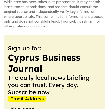
While care has been taken in its preparation, it may contain
inaccuracies or omissions, and readers should consult the
original source and independently verify key information
where appropriate. This content is for informational purposes
only and does not constitute legal, financial, investment, or
other professional advice.
Sign up for:
Cyprus Business
Journal
The daily local news briefing
you can trust. Every day.
Subscribe now.
Email Address