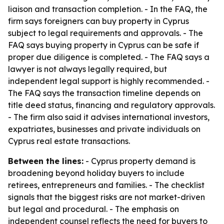
liaison and transaction completion. - In the FAQ, the
firm says foreigners can buy property in Cyprus
subject to legal requirements and approvals. - The
FAQ says buying property in Cyprus can be safe if
proper due diligence is completed. - The FAQ says a
lawyer is not always legally required, but
independent legal support is highly recommended. -
The FAQ says the transaction timeline depends on
title deed status, financing and regulatory approvals.
- The firm also said it advises international investors,
expatriates, businesses and private individuals on
Cyprus real estate transactions.
Between the lines:
- Cyprus property demand is
broadening beyond holiday buyers to include
retirees, entrepreneurs and families. - The checklist
signals that the biggest risks are not market-driven
but legal and procedural. - The emphasis on
independent counsel reflects the need for buyers to