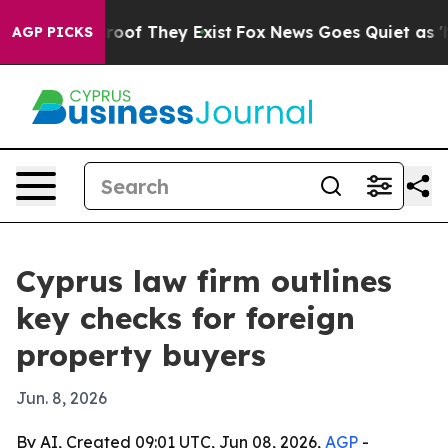
fers no Proof They Exist
Fox News Goes Quiet as 'Maga
AGP PICKS
Cyprus law firm outlines
key checks for foreign
property buyers
Jun. 8, 2026
By AI, Created 09:01 UTC, Jun 08, 2026,
AGP
-