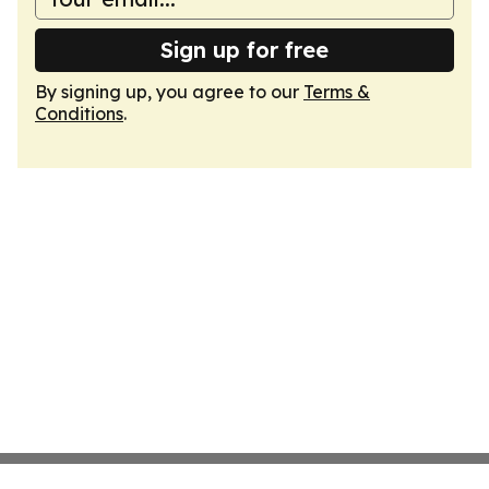
Sign up for free
By signing up, you agree to our
Terms &
Conditions
.