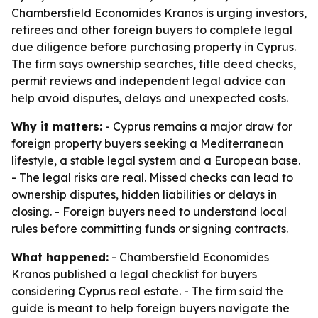
Chambersfield Economides Kranos is urging investors,
retirees and other foreign buyers to complete legal
due diligence before purchasing property in Cyprus.
The firm says ownership searches, title deed checks,
permit reviews and independent legal advice can
help avoid disputes, delays and unexpected costs.
Why it matters:
- Cyprus remains a major draw for
foreign property buyers seeking a Mediterranean
lifestyle, a stable legal system and a European base.
- The legal risks are real. Missed checks can lead to
ownership disputes, hidden liabilities or delays in
closing. - Foreign buyers need to understand local
rules before committing funds or signing contracts.
What happened:
- Chambersfield Economides
Kranos published a legal checklist for buyers
considering Cyprus real estate. - The firm said the
guide is meant to help foreign buyers navigate the