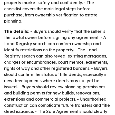
property market safely and confidently. - The
checklist covers the main legal steps before
purchase, from ownership verification to estate
planning.
The details:
- Buyers should verify that the seller is
the lawful owner before signing any agreement. - A
Land Registry search can confirm ownership and
identify restrictions on the property. - The Land
Registry search can also reveal existing mortgages,
charges or encumbrances, court memos, easements,
rights of way and other registered burdens. - Buyers
should confirm the status of title deeds, especially in
new developments where deeds may not yet be
issued. - Buyers should review planning permissions
and building permits for new builds, renovations,
extensions and commercial projects. - Unauthorised
construction can complicate future transfers and title
deed issuance. - The Sale Agreement should clearly